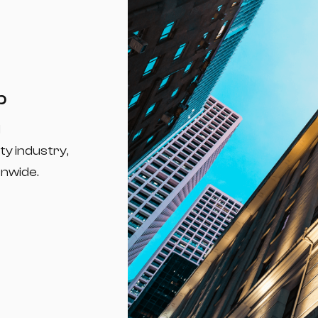
p
d
ty industry,
onwide.