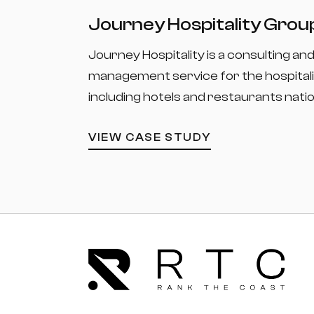
Journey Hospitality Grou
Journey Hospitality is a consulting an
management service for the hospitali
including hotels and restaurants nati
VIEW CASE STUDY