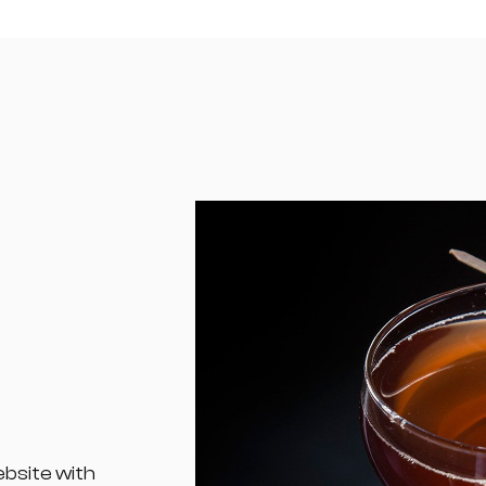
ebsite with