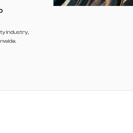
p
d
ty industry,
onwide.