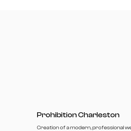
Prohibition Charleston
Creation of a modern, professional w