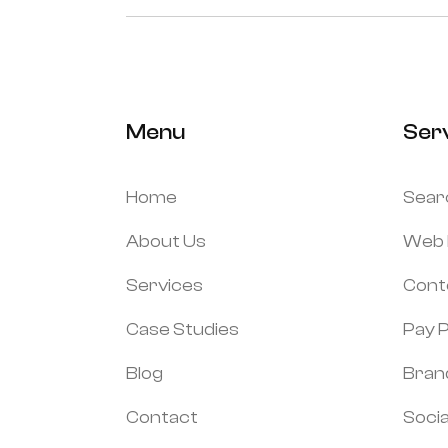
Menu
Ser
Home
Sear
About Us
Web 
Services
Cont
Case Studies
Pay P
Blog
Bran
Contact
Socia