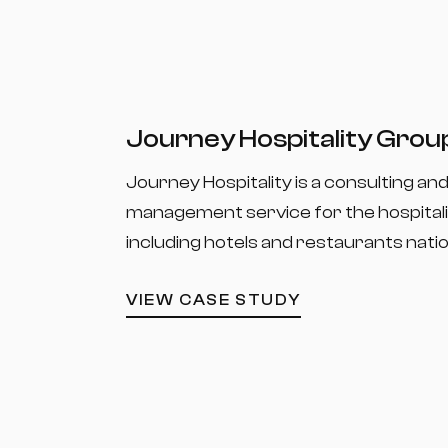
Journey Hospitality Grou
Journey Hospitality is a consulting an
management service for the hospitali
including hotels and restaurants nati
VIEW CASE STUDY