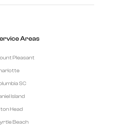
ervice Areas
ount Pleasant
harlotte
olumbia SC
niel Island
ilton Head
yrtle Beach