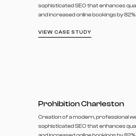
sophisticated SEO that enhances quali
and increased online bookings by 82%
VIEW CASE STUDY
Prohibition Charleston
Creation of a modern, professional w
sophisticated SEO that enhances quali
and increased online bookings by 82%