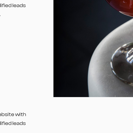
fied leads
.
ebsite with
fied leads
.