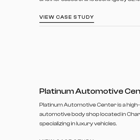
VIEW CASE STUDY
Platinum Automotive Ce
Platinum Automotive Center is a high
automotive body shop located in Char
specializing in luxury vehicles.