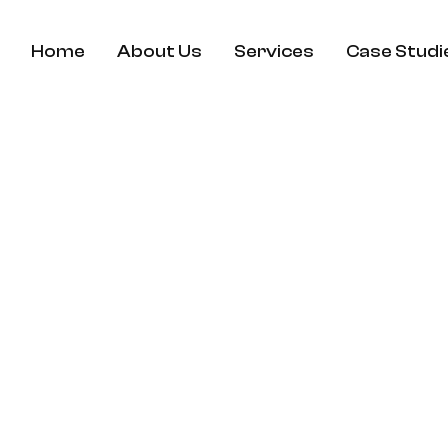
Home
About Us
Services
Case Studi