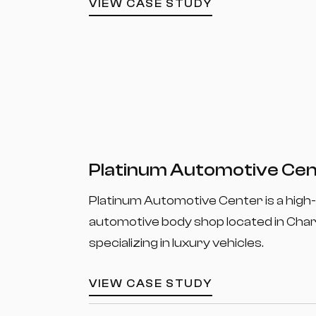
VIEW CASE STUDY
Platinum Automotive Ce
Platinum Automotive Center is a high
automotive body shop located in Char
specializing in luxury vehicles.
VIEW CASE STUDY