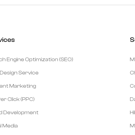
vices
S
ch Engine Optimization (SEO)
M
Design Service
C
ent Marketing
C
er Click (PPC)
Da
d Development
H
l Media
M