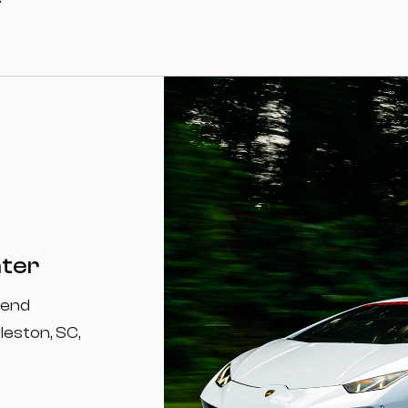
nter
-end
leston, SC,