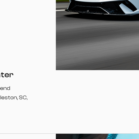
nter
-end
leston, SC,