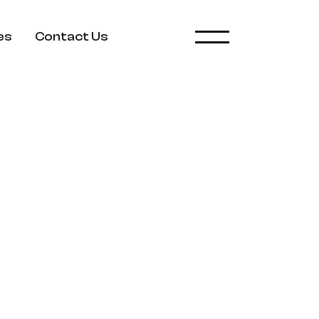
es
Contact Us